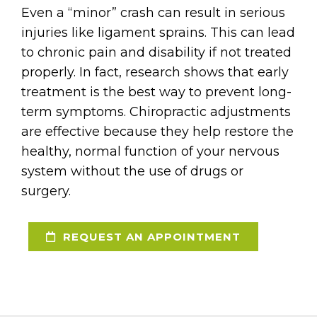
Even a “minor” crash can result in serious
injuries like ligament sprains. This can lead
to chronic pain and disability if not treated
properly. In fact, research shows that early
treatment is the best way to prevent long-
term symptoms. Chiropractic adjustments
are effective because they help restore the
healthy, normal function of your nervous
system without the use of drugs or
surgery.
REQUEST AN APPOINTMENT