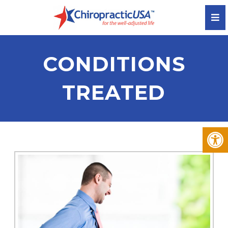
CONDITIONS
TREATED