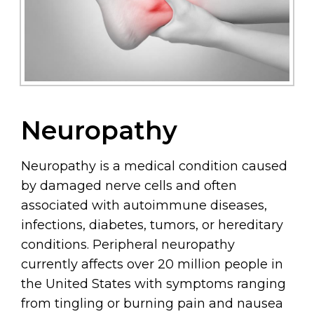
Neuropathy
Neuropathy is a medical condition caused
by damaged nerve cells and often
associated with autoimmune diseases,
infections, diabetes, tumors, or hereditary
conditions. Peripheral neuropathy
currently affects over 20 million people in
the United States with symptoms ranging
from tingling or burning pain and nausea