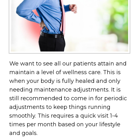
We want to see all our patients attain and
maintain a level of wellness care. This is
when your body is fully healed and only
needing maintenance adjustments. It is
still recommended to come in for periodic
adjustments to keep things running
smoothly. This requires a quick visit 1-4
times per month based on your lifestyle
and goals.