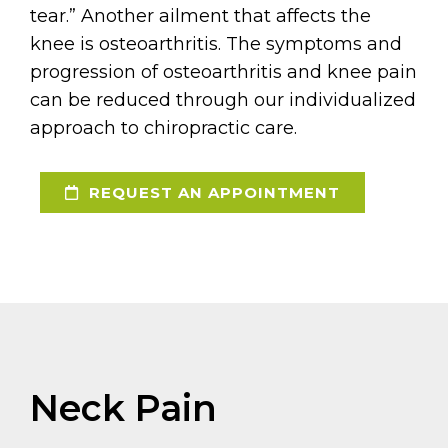
tear.” Another ailment that affects the
knee is osteoarthritis. The symptoms and
progression of osteoarthritis and knee pain
can be reduced through our individualized
approach to chiropractic care.
REQUEST AN APPOINTMENT
Neck Pain