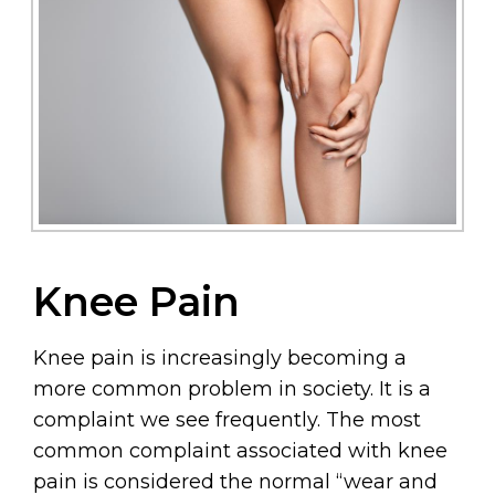
Knee Pain
Knee pain is increasingly becoming a
more common problem in society. It is a
complaint we see frequently. The most
common complaint associated with knee
pain is considered the normal “wear and