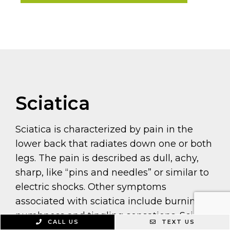
Sciatica
Sciatica is characterized by pain in the
lower back that radiates down one or both
legs. The pain is described as dull, achy,
sharp, like “pins and needles” or similar to
electric shocks. Other symptoms
associated with sciatica include burning,
numbness and tingling sensations. Sciatic
CALL US
TEXT US