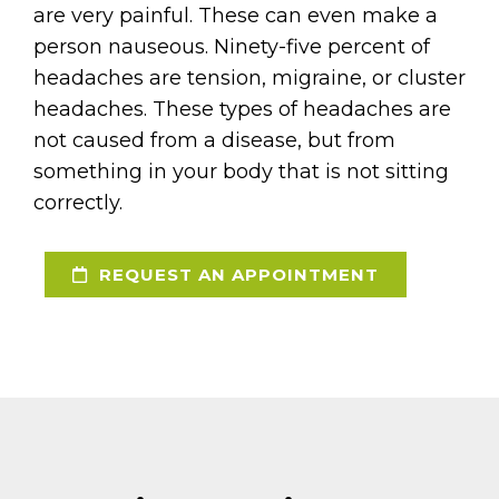
are very painful. These can even make a
person nauseous. Ninety-five percent of
headaches are tension, migraine, or cluster
headaches. These types of headaches are
not caused from a disease, but from
something in your body that is not sitting
correctly.
REQUEST AN APPOINTMENT