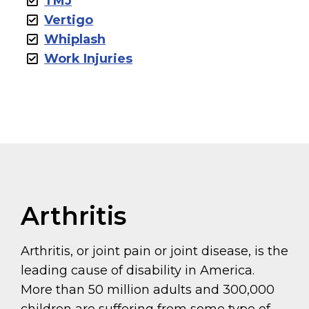
TMJ
Vertigo
Whiplash
Work Injuries
Arthritis
Arthritis, or joint pain or joint disease, is the
leading cause of disability in America.
More than 50 million adults and 300,000
children are suffering from some type of