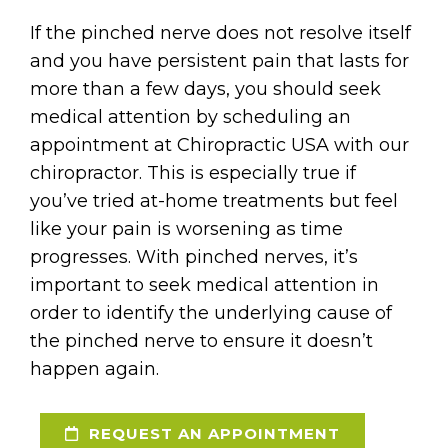
If the pinched nerve does not resolve itself
and you have persistent pain that lasts for
more than a few days, you should seek
medical attention by scheduling an
appointment at Chiropractic USA with our
chiropractor. This is especially true if
you’ve tried at-home treatments but feel
like your pain is worsening as time
progresses. With pinched nerves, it’s
important to seek medical attention in
order to identify the underlying cause of
the pinched nerve to ensure it doesn’t
happen again.
REQUEST AN APPOINTMENT