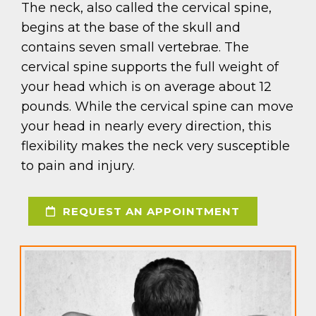
The neck, also called the cervical spine,
begins at the base of the skull and
contains seven small vertebrae. The
cervical spine supports the full weight of
your head which is on average about 12
pounds. While the cervical spine can move
your head in nearly every direction, this
flexibility makes the neck very susceptible
to pain and injury.
REQUEST AN APPOINTMENT