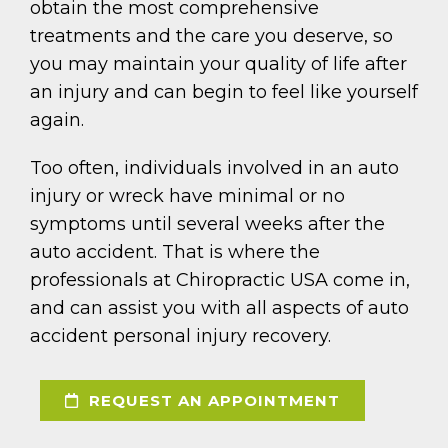
obtain the most comprehensive
treatments and the care you deserve, so
you may maintain your quality of life after
an injury and can begin to feel like yourself
again.
Too often, individuals involved in an auto
injury or wreck have minimal or no
symptoms until several weeks after the
auto accident. That is where the
professionals at Chiropractic USA come in,
and can assist you with all aspects of auto
accident personal injury recovery.
REQUEST AN APPOINTMENT