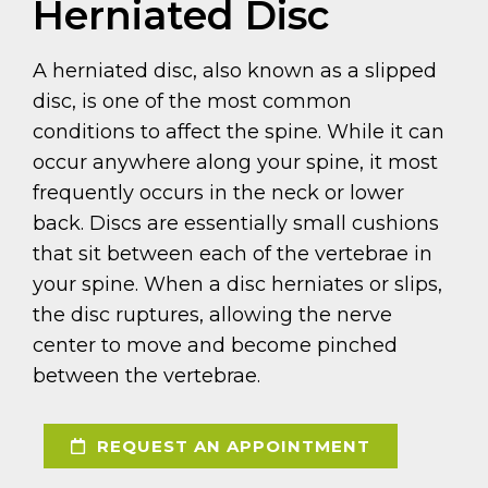
Herniated Disc
A herniated disc, also known as a slipped
disc, is one of the most common
conditions to affect the spine. While it can
occur anywhere along your spine, it most
frequently occurs in the neck or lower
back. Discs are essentially small cushions
that sit between each of the vertebrae in
your spine. When a disc herniates or slips,
the disc ruptures, allowing the nerve
center to move and become pinched
between the vertebrae.
REQUEST AN APPOINTMENT