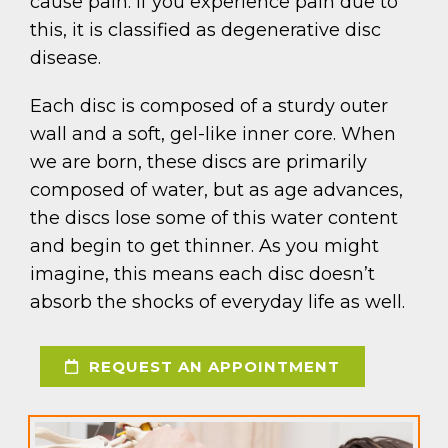
cause pain. If you experience pain due to
this, it is classified as degenerative disc
disease.
Each disc is composed of a sturdy outer
wall and a soft, gel-like inner core. When
we are born, these discs are primarily
composed of water, but as age advances,
the discs lose some of this water content
and begin to get thinner. As you might
imagine, this means each disc doesn’t
absorb the shocks of everyday life as well.
REQUEST AN APPOINTMENT