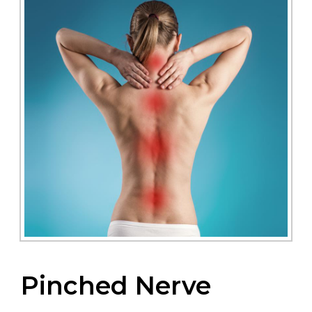
Pinched Nerve