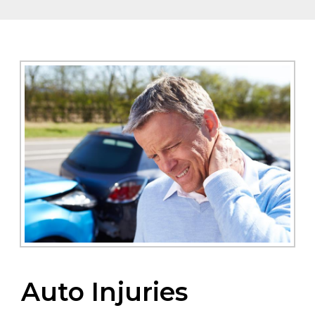
Auto Injuries