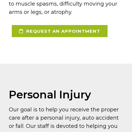
to muscle spasms, difficulty moving your
arms or legs, or atrophy.
REQUEST AN APPOINTMENT
Personal Injury
Our goal is to help you receive the proper
care after a personal injury, auto accident
or fall. Our staff is devoted to helping you