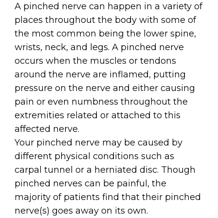
A pinched nerve can happen in a variety of
places throughout the body with some of
the most common being the lower spine,
wrists, neck, and legs. A pinched nerve
occurs when the muscles or tendons
around the nerve are inflamed, putting
pressure on the nerve and either causing
pain or even numbness throughout the
extremities related or attached to this
affected nerve.
Your pinched nerve may be caused by
different physical conditions such as
carpal tunnel or a herniated disc. Though
pinched nerves can be painful, the
majority of patients find that their pinched
nerve(s) goes away on its own.