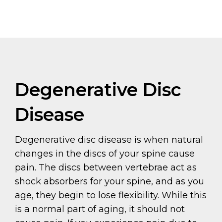
Degenerative Disc
Disease
Degenerative disc disease is when natural
changes in the discs of your spine cause
pain. The discs between vertebrae act as
shock absorbers for your spine, and as you
age, they begin to lose flexibility. While this
is a normal part of aging, it should not