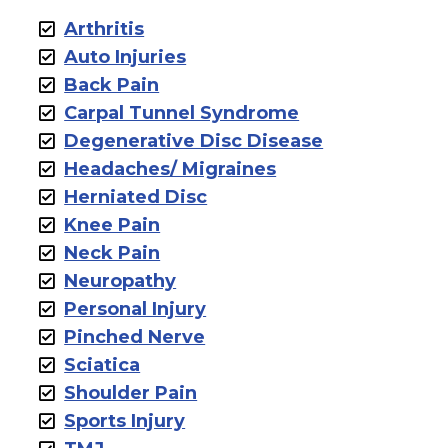
Arthritis
Auto Injuries
Back Pain
Carpal Tunnel Syndrome
Degenerative Disc Disease
Headaches/ Migraines
Herniated Disc
Knee Pain
Neck Pain
Neuropathy
Personal Injury
Pinched Nerve
Sciatica
Shoulder Pain
Sports Injury