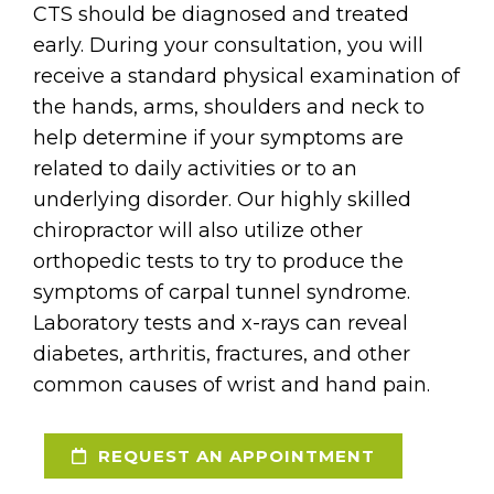
CTS should be diagnosed and treated
early. During your consultation, you will
receive a standard physical examination of
the hands, arms, shoulders and neck to
help determine if your symptoms are
related to daily activities or to an
underlying disorder. Our highly skilled
chiropractor will also utilize other
orthopedic tests to try to produce the
symptoms of carpal tunnel syndrome.
Laboratory tests and x-rays can reveal
diabetes, arthritis, fractures, and other
common causes of wrist and hand pain.
REQUEST AN APPOINTMENT