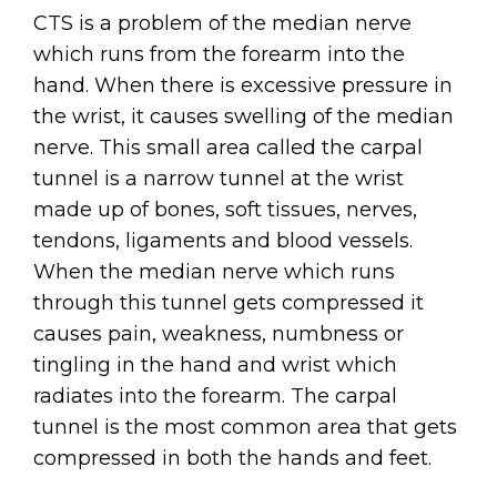
CTS is a problem of the median nerve
which runs from the forearm into the
hand. When there is excessive pressure in
the wrist, it causes swelling of the median
nerve. This small area called the carpal
tunnel is a narrow tunnel at the wrist
made up of bones, soft tissues, nerves,
tendons, ligaments and blood vessels.
When the median nerve which runs
through this tunnel gets compressed it
causes pain, weakness, numbness or
tingling in the hand and wrist which
radiates into the forearm. The carpal
tunnel is the most common area that gets
compressed in both the hands and feet.