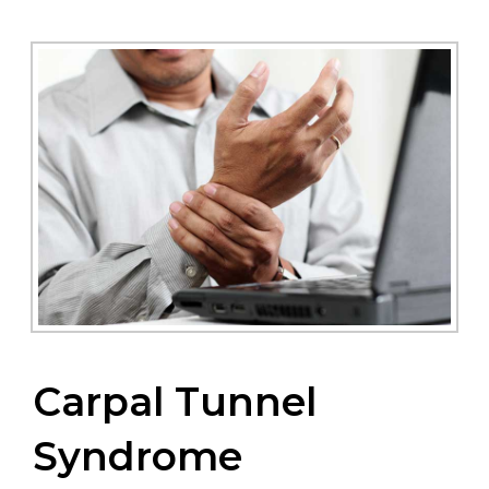
Carpal Tunnel
Syndrome