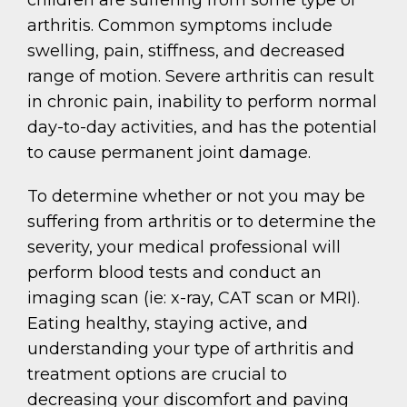
arthritis. Common symptoms include
swelling, pain, stiffness, and decreased
range of motion. Severe arthritis can result
in chronic pain, inability to perform normal
day-to-day activities, and has the potential
to cause permanent joint damage.
To determine whether or not you may be
suffering from arthritis or to determine the
severity, your medical professional will
perform blood tests and conduct an
imaging scan (ie: x-ray, CAT scan or MRI).
Eating healthy, staying active, and
understanding your type of arthritis and
treatment options are crucial to
decreasing your discomfort and paving