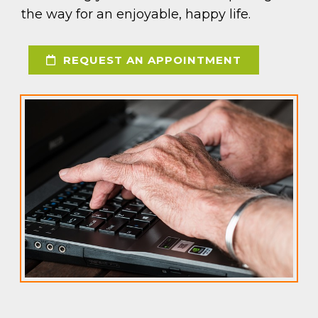
the way for an enjoyable, happy life.
REQUEST AN APPOINTMENT