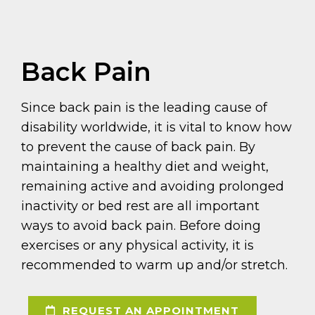
Back Pain
Since back pain is the leading cause of
disability worldwide, it is vital to know how
to prevent the cause of back pain. By
maintaining a healthy diet and weight,
remaining active and avoiding prolonged
inactivity or bed rest are all important
ways to avoid back pain. Before doing
exercises or any physical activity, it is
recommended to warm up and/or stretch.
REQUEST AN APPOINTMENT