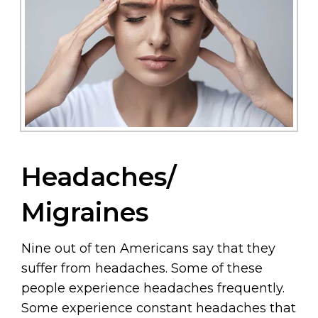
Headaches/
Migraines
Nine out of ten Americans say that they
suffer from headaches. Some of these
people experience headaches frequently.
Some experience constant headaches that