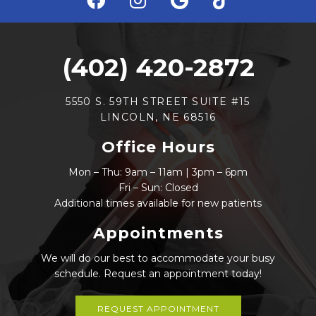
(402) 420-2872
5550 S. 59TH STREET SUITE #15
LINCOLN, NE 68516
Office Hours
Mon – Thu: 9am – 11am | 3pm – 6pm
Fri – Sun: Closed
Additional times available for new patients
Appointments
We will do our best to accommodate your busy
schedule. Request an appointment today!
REQUEST APPOINTMENT