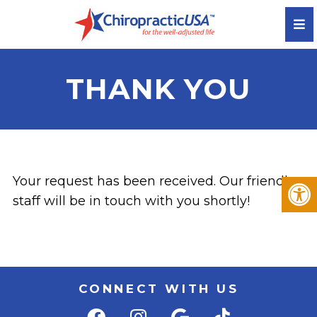
THANK YOU
Your request has been received. Our friendly
staff will be in touch with you shortly!
CONNECT WITH US